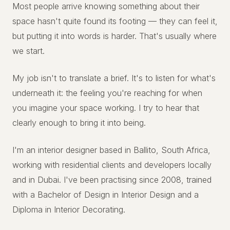
Most people arrive knowing something about their
space hasn't quite found its footing — they can feel it,
but putting it into words is harder. That's usually where
we start.
My job isn't to translate a brief. It's to listen for what's
underneath it: the feeling you're reaching for when
you imagine your space working. I try to hear that
clearly enough to bring it into being.
I'm an interior designer based in Ballito, South Africa,
working with residential clients and developers locally
and in Dubai. I've been practising since 2008, trained
with a Bachelor of Design in Interior Design and a
Diploma in Interior Decorating.