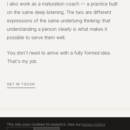
I also work as a maturation coach — a practice built
on the same deep listening. The two are different
expressions of the same underlying thinking: that
understanding a person clearly is what makes it
possible to serve them well.
You don't need to arrive with a fully formed idea.
That's my job.
GET IN TOUCH
This site uses cookies for analytics. See our
privacy policy
.