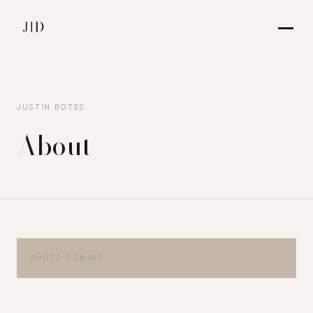
JUSTIN BOTES
About
PHOTO COMING